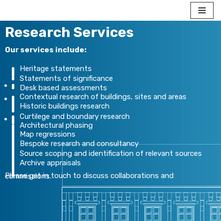
Skip to content
Research Services
Our services include:
Heritage statements
Statements of significance
Desk based assessments
Contextual research of buildings, sites and areas
Historic buildings research
Curtilege and boundary research
Architectural phasing
Map regressions
Bespoke research and consultancy
Source scoping and identification of relevant sources
Archive appraisals
Please get in touch to discuss collaborations and commissions.