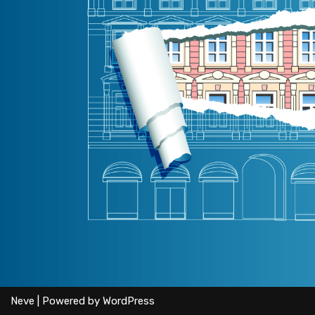
Neve
| Powered by
WordPress